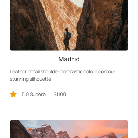
Madrid
Leather detail shoulder contrastic colour contour
stunning silhouette
5.0 Superb
$1100