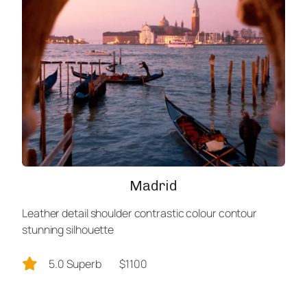
Madrid
Leather detail shoulder contrastic colour contour
stunning silhouette
5.0 Superb
$1100