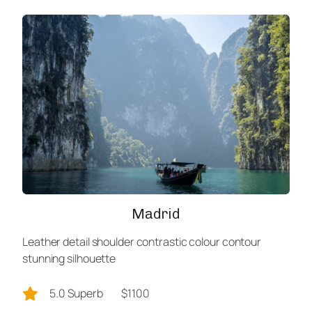
Madrid
Leather detail shoulder contrastic colour contour
stunning silhouette
5.0 Superb
$1100