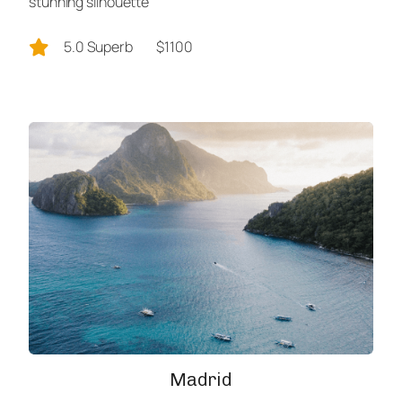
stunning silhouette
5.0 Superb
$1100
Madrid