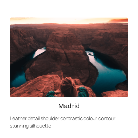
Madrid
Leather detail shoulder contrastic colour contour
stunning silhouette