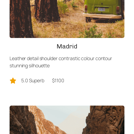
Madrid
Leather detail shoulder contrastic colour contour
stunning silhouette
5.0 Superb
$1100