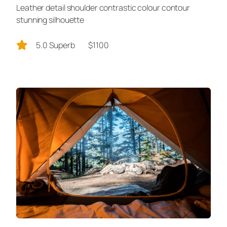
Leather detail shoulder contrastic colour contour
stunning silhouette
5.0 Superb
$1100