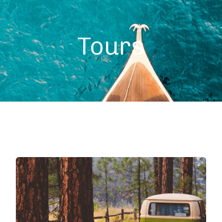
+49 (0) 4632 1755
Tours