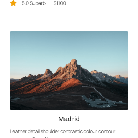
5.0 Superb
$1100
Madrid
Leather detail shoulder contrastic colour contour