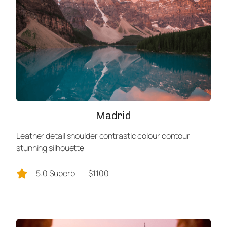
Madrid
Leather detail shoulder contrastic colour contour
stunning silhouette
5.0 Superb
$1100