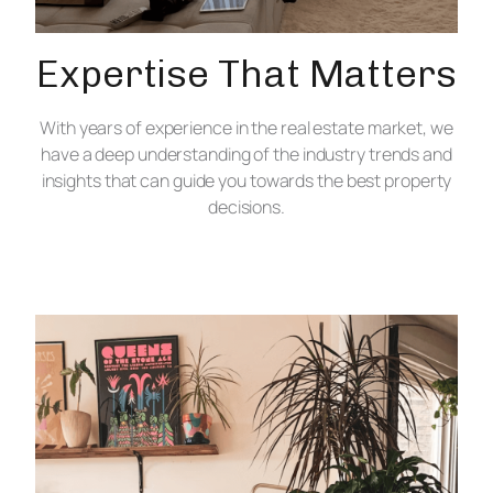
Expertise That Matters
With years of experience in the real estate market, we
have a deep understanding of the industry trends and
insights that can guide you towards the best property
decisions.