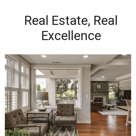
Real Estate, Real
Excellence