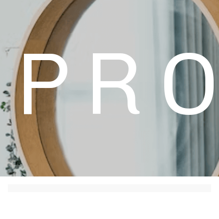
+49 (0) 4632 1755
PR