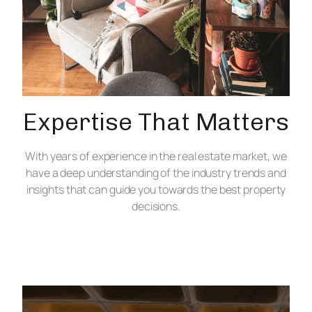
Expertise That Matters
With years of experience in the real estate market, we
have a deep understanding of the industry trends and
insights that can guide you towards the best property
decisions.