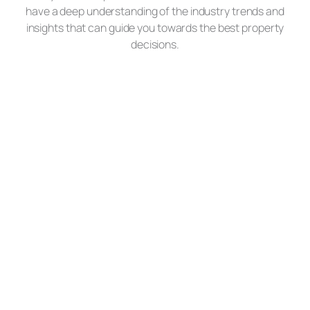
have a deep understanding of the industry trends and
insights that can guide you towards the best property
decisions.