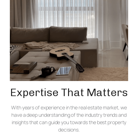
Expertise That Matters
With years of experience in the real estate market, we
have a deep understanding of the industry trends and
insights that can guide you towards the best property
decisions.