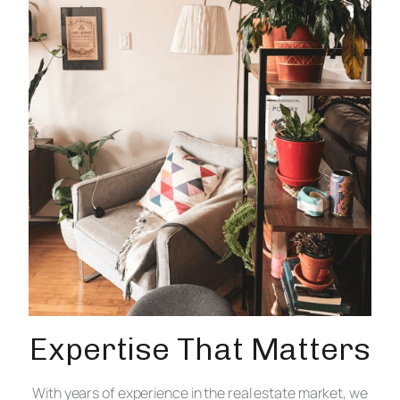
Expertise That Matters
With years of experience in the real estate market, we