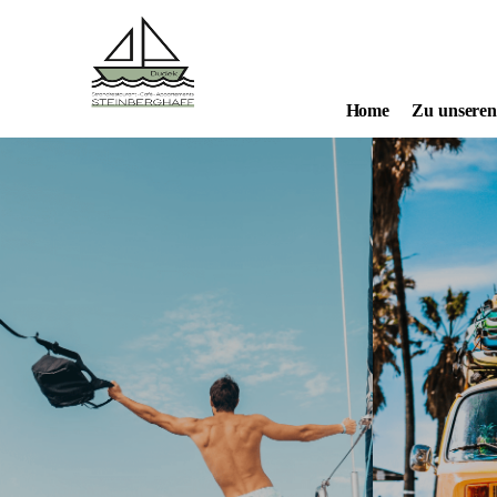
Home
Zu unsere