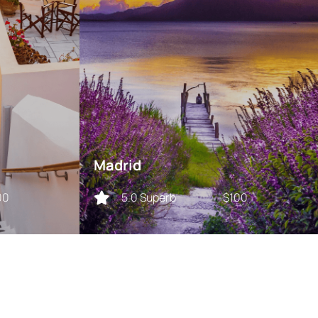
Madrid
00
5.0 Superb
$100