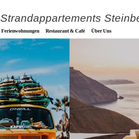
Strandappartements Steinbe
n Ferienwohnungen
Restaurant & Café
Über Uns