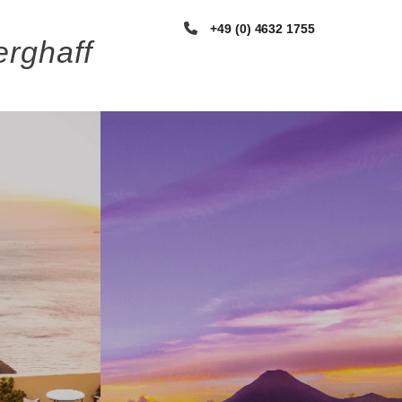
+49 (0) 4632 1755
rghaff