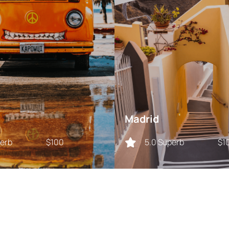
Madrid
perb
$100
5.0 Superb
$1