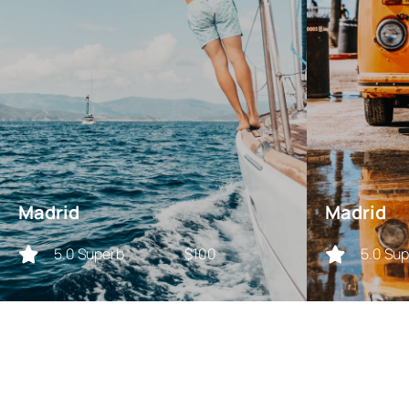
Madrid
Madrid
5.0 Superb
$100
5.0 Su